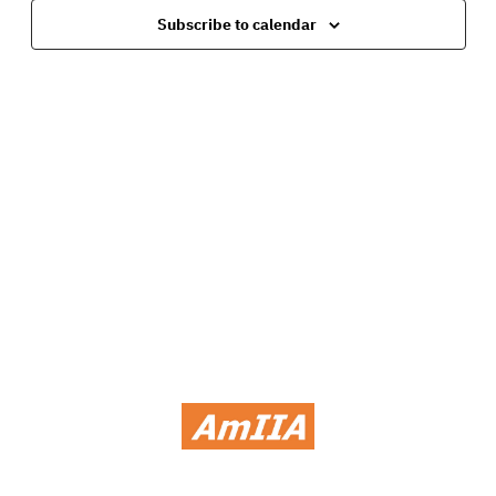
Navig
Subscribe to calendar