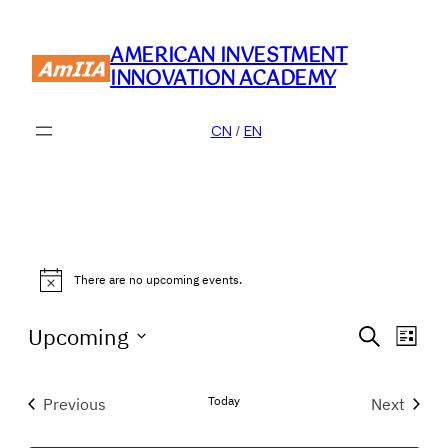
AMERICAN INVESTMENT
INNOVATION ACADEMY
CN
/
EN
Events
There are no upcoming events.
Notice
Event
Eve
Upcoming
Search
List
Vie
Searc
Select
Nav
date.
and
Today
Previous
Next
Events
Events
Views