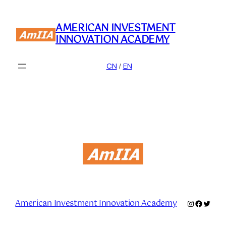
Skip
to
AMERICAN INVESTMENT
content
INNOVATION ACADEMY
CN
/
EN
American Investment Innovation Academy
Instagram
Facebo
Twitte