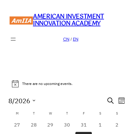
AMERICAN INVESTMENT
INNOVATION ACADEMY
CN
/
EN
Events
There are no upcoming events.
Notice
Event
Eve
8/2026
Search
Month
Vie
Searc
Select
Calendar
Nav
M
MONDAY
T
TUESDAY
W
WEDNESDAY
T
THURSDAY
F
FRIDAY
S
SATURDAY
S
SUNDAY
date.
and
of
0
0
0
0
0
0
0
27
28
29
30
31
1
2
Views
events
events
events
events
events
events
events